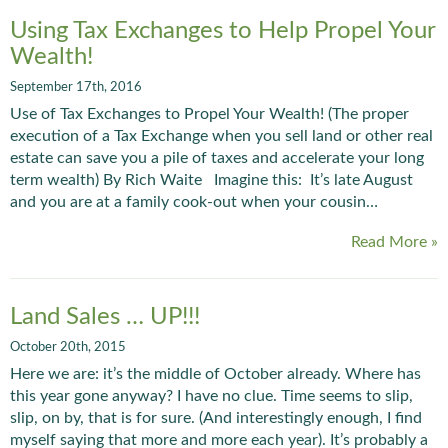
Using Tax Exchanges to Help Propel Your
Wealth!
September 17th, 2016
Use of Tax Exchanges to Propel Your Wealth! (The proper
execution of a Tax Exchange when you sell land or other real
estate can save you a pile of taxes and accelerate your long
term wealth) By Rich Waite Imagine this: It’s late August
and you are at a family cook-out when your cousin…
Read More »
Land Sales … UP!!!
October 20th, 2015
Here we are: it’s the middle of October already. Where has
this year gone anyway? I have no clue. Time seems to slip,
slip, on by, that is for sure. (And interestingly enough, I find
myself saying that more and more each year). It’s probably a