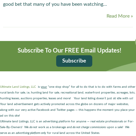
good bet that many of you have been watching…
Read More »
Subscribe To Our FREE Email Updates!
Subscribe
Ultimate Land Listings, LLC
is
your
“one stop shop” for all to do that is to do with farms and other
rural lands for sale, i.e, hunting land for sale, recreational land, waterfront properties, acreages, lots,
hunting leases, auctions properties, leases and more! Your land listing doesn’t just sit idle with us!
Your land advertisement gets actively promoted across the globe on dozens of major websites,
along with our very active Facebook and Twitter pages — this happens the moment you place your
ad on this site!
Ultimate land Listings, LLC is an advertising platform for anyone — real estate professionals or For-
Sale-By-Owners! We
do not
work as a brokerage and
do not charge commissions
upon a sale! We
serve as an
advertising platform only
for rural land across the United States.