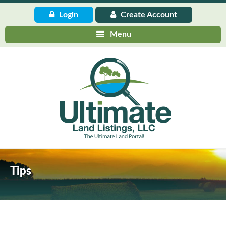
Login
Create
Account
Menu
Tips