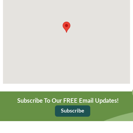
Subscribe To Our FREE Email Updates!
Subscribe