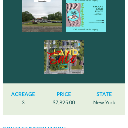
ACREAGE
PRICE
STATE
3
$7,825.00
New York