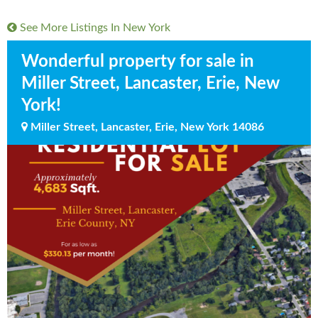
See More Listings In
New York
Wonderful property for sale in
Miller Street, Lancaster, Erie, New
York!
Miller Street, Lancaster, Erie, New York 14086