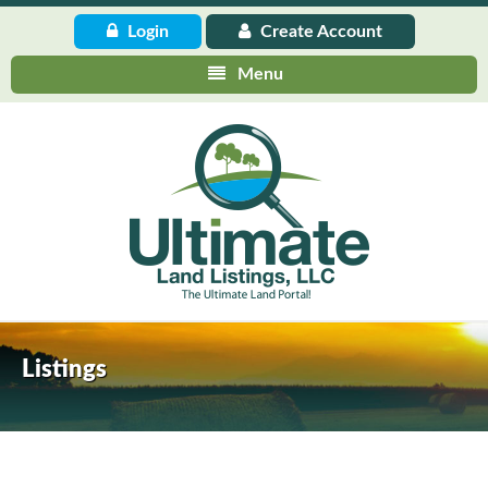
Login
Create
Account
Menu
Listings