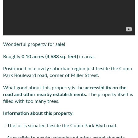
Wonderful property for sale!
Roughly
0.10 acres (4,683 sq. feet)
in area.
Positioned in a lovely suburban region just beside the Como
Park Boulevard road, corner of Miller Street.
What good about this property is the
accessibility on the
road and other nearby establishments.
The property itself is
filled with too many trees.
Information about this property:
– The lot is situated beside the Como Park Blvd road.
– Accessible to nearby schools and other establishments.