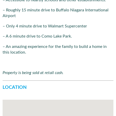
– Roughly 15 minute drive to Buffalo Niagara International
Airport
– Only 4 minute drive to Walmart Supercenter
– A 6 minute drive to Como Lake Park.
– An amazing experience for the family to build a home in
this location.
Property is being sold at retail cash.
LOCATION