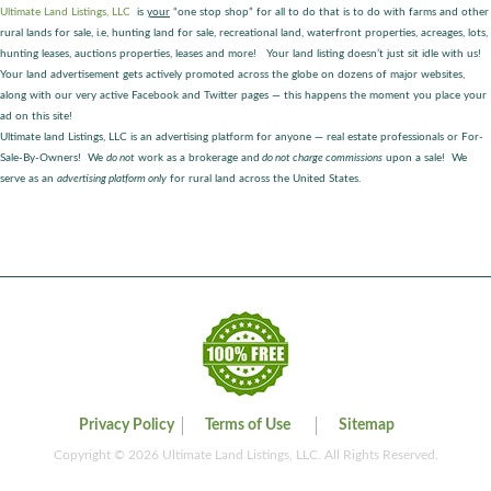
Ultimate Land Listings, LLC
is
your
“one stop shop” for all to do that is to do with farms and other
rural lands for sale, i.e, hunting land for sale, recreational land, waterfront properties, acreages, lots,
hunting leases, auctions properties, leases and more! Your land listing doesn’t just sit idle with us!
Your land advertisement gets actively promoted across the globe on dozens of major websites,
along with our very active Facebook and Twitter pages — this happens the moment you place your
ad on this site!
Ultimate land Listings, LLC is an advertising platform for anyone — real estate professionals or For-
Sale-By-Owners! We
do not
work as a brokerage and
do not charge commissions
upon a sale! We
serve as an
advertising platform only
for rural land across the United States.
Privacy Policy
Terms of Use
Sitemap
Copyright © 2026 Ultimate Land Listings, LLC. All Rights Reserved.