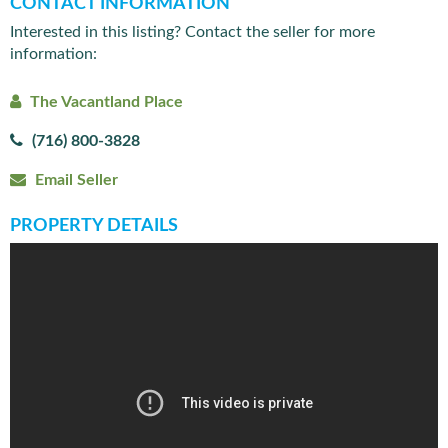
CONTACT INFORMATION
Interested in this listing? Contact the seller for more
information:
The Vacantland Place
(716) 800-3828
Email Seller
PROPERTY DETAILS