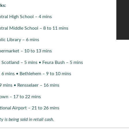
ks:
tral High School – 4 mins
tral Middle School – 8 to 11 mins
ic Library – 6 mins
ermarket – 10 to 13 mins
 Scotland – 5 mins • Feura Bush – 5 mins
– 6 mins • Bethlehem – 9 to 10 mins
9 mins • Rensselaer – 16 mins
own – 17 to 22 mins
tional Airport – 21 to 26 mins
y is being sold in retail cash.