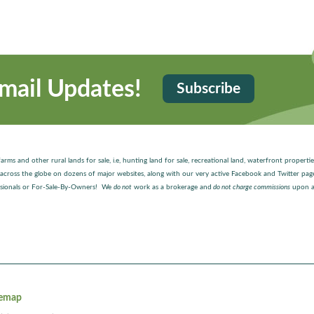
mail Updates!
Subscribe
arms and other rural lands for sale, i.e, hunting land for sale, recreational land, waterfront properti
ted across the globe on dozens of major websites, along with our very active Facebook and Twitter p
fessionals or For-Sale-By-Owners! We
do not
work as a brokerage and
do not charge commissions
upon a
temap