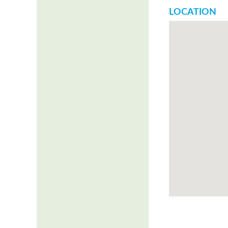
LOCATION