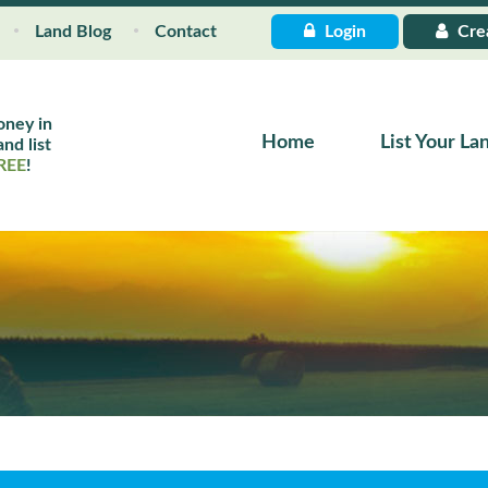
Land Blog
Contact
Login
Cre
oney in
Home
List Your La
nd list
REE
!