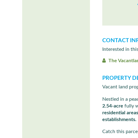
CONTACT IN
Interested in thi
The Vacantla
PROPERTY DE
Vacant land prop
Nestled in a pe
2.54-acre
fully 
residential area
establishments.
Catch this parcel