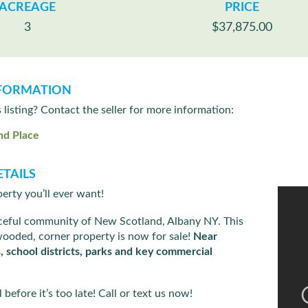
ACREAGE
PRICE
3
$37,875.00
FORMATION
s listing? Contact the seller for more information:
nd Place
TAILS
erty you’ll ever want!
aceful community of New Scotland, Albany NY. This
wooded, corner property is now for sale!
Near
s, school districts, parks and key commercial
 before it’s too late! Call or text us now!