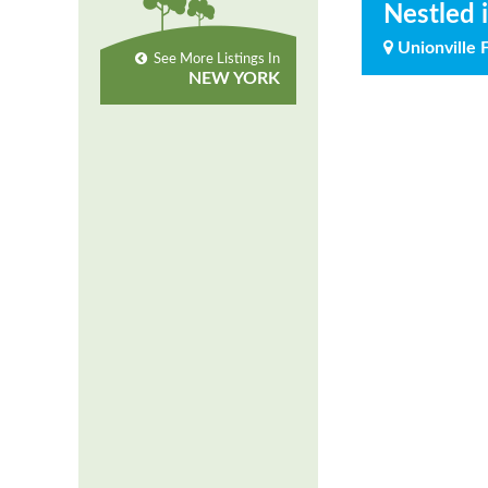
Nestled 
Unionville 
See More Listings In
NEW YORK