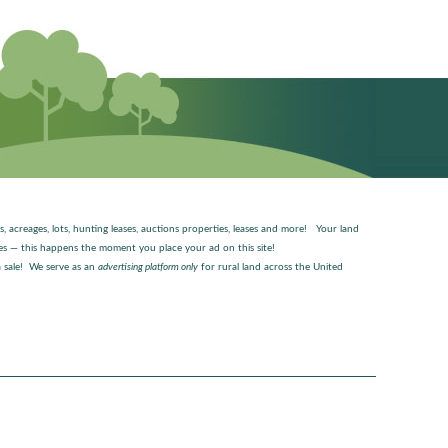
es, acreages, lots, hunting leases, auctions properties, leases and more! Your land
ages — this happens the moment you place your ad on this site!
 sale! We serve as an
advertising platform only
for rural land across the United