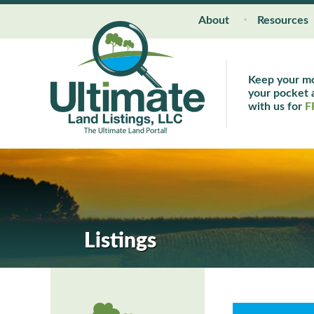
About
Resources
Keep your m
your pocket a
with us for
F
Listings