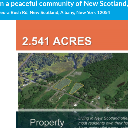
in a peaceful community of New Scotland
Feura Bush Rd, New Scotland, Albany, New York 12054