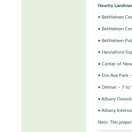
Nearby Landmar
• Bethlehem Cen
• Bethlehem Cen
• Bethlehem Publ
• Hannaford Sup
• Center of New
• Elm Ave Park 
• Delmar – 7 to 
• Albany Downt
• Albany Interna
Note: This propert