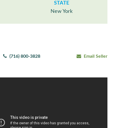
STATE
New York
(716) 800-3828
Email Seller