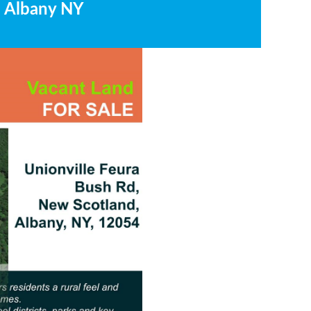
, Albany NY