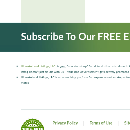
Subscribe To Our FREE E
Ultimate Land Listings, LLC
is
your
“one stop shop” for all to do that is to do with f
listing doesn’t just sit idle with us! Your land advertisement gets actively promo
Ultimate land Listings, LLC is an advertising platform for anyone — real estate pro
States.
Privacy Policy
Terms of Use
Si