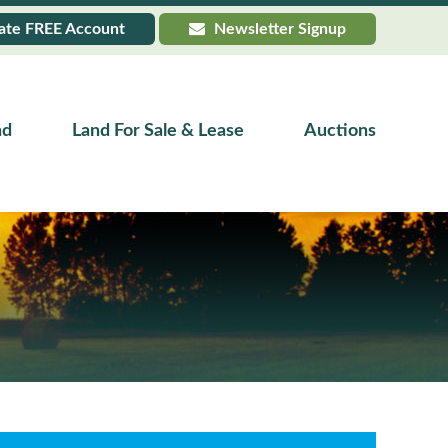
ate
FREE
Account
Newsletter Signup
nd
Land For Sale & Lease
Auctions