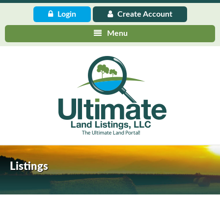
Login
Create
Account
Menu
Listings