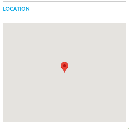
LOCATION