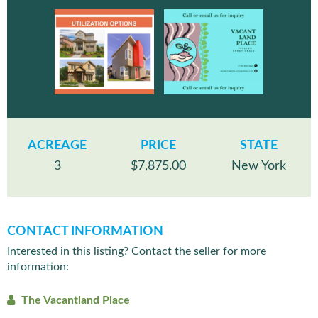
ACREAGE
PRICE
STATE
3
$7,875.00
New York
CONTACT INFORMATION
Interested in this listing? Contact the seller for more
information:
The Vacantland Place