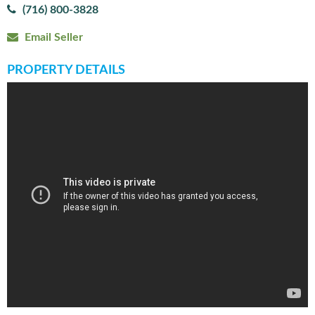
(716) 800-3828
Email Seller
PROPERTY DETAILS