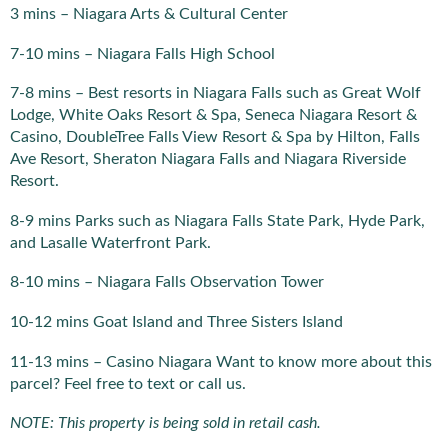
3 mins – Niagara Arts & Cultural Center
7-10 mins – Niagara Falls High School
7-8 mins – Best resorts in Niagara Falls such as Great Wolf
Lodge, White Oaks Resort & Spa, Seneca Niagara Resort &
Casino, DoubleTree Falls View Resort & Spa by Hilton, Falls
Ave Resort, Sheraton Niagara Falls and Niagara Riverside
Resort.
8-9 mins Parks such as Niagara Falls State Park, Hyde Park,
and Lasalle Waterfront Park.
8-10 mins – Niagara Falls Observation Tower
10-12 mins Goat Island and Three Sisters Island
11-13 mins – Casino Niagara Want to know more about this
parcel? Feel free to text or call us.
NOTE: This property is being sold in retail cash.