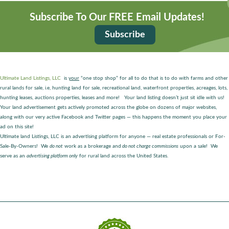
Subscribe To Our FREE Email Updates!
Subscribe
Ultimate Land Listings, LLC
is
your
“one stop shop” for all to do that is to do with farms and other
rural lands for sale, i.e, hunting land for sale, recreational land, waterfront properties, acreages, lots,
hunting leases, auctions properties, leases and more! Your land listing doesn’t just sit idle with us!
Your land advertisement gets actively promoted across the globe on dozens of major websites,
along with our very active Facebook and Twitter pages — this happens the moment you place your
ad on this site!
Ultimate land Listings, LLC is an advertising platform for anyone — real estate professionals or For-
Sale-By-Owners! We
do not
work as a brokerage and
do not charge commissions
upon a sale! We
serve as an
advertising platform only
for rural land across the United States.