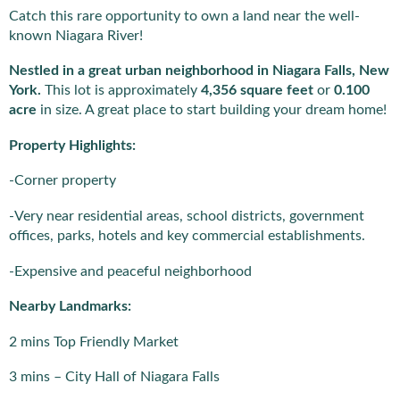
Catch this rare opportunity to own a land near the well-
known Niagara River!
Nestled in a great urban neighborhood in Niagara Falls, New
York.
This lot is approximately
4,356 square feet
or
0.100
acre
in size. A great place to start building your dream home!
Property Highlights:
-Corner property
-Very near residential areas, school districts, government
offices, parks, hotels and key commercial establishments.
-Expensive and peaceful neighborhood
Nearby Landmarks:
2 mins Top Friendly Market
3 mins – City Hall of Niagara Falls