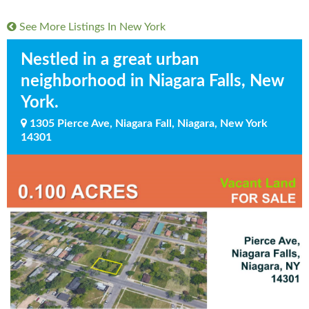
See More Listings In
New York
Nestled in a great urban
neighborhood in Niagara Falls, New
York.
1305 Pierce Ave, Niagara Fall, Niagara, New York
14301