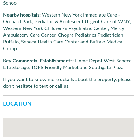
School
Nearby hospitals:
Western New York Immediate Care –
Orchard Park, Pediatric & Adolescent Urgent Care of WNY,
Western New York Children\’s Psychiatric Center, Mercy
Ambulatory Care Center, Chopra Pediatrics Pediatrician
Buffalo, Seneca Health Care Center and Buffalo Medical
Group
Key Commercial Establishments:
Home Depot West Seneca,
Life Storage, TOPS Friendly Market and Southgate Plaza
If you want to know more details about the property, please
don’t hesitate to text or call us.
LOCATION