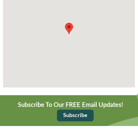
Subscribe To Our FREE Email Updates!
Subscribe