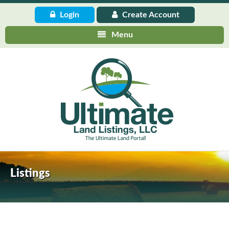
Login
Create
Account
Menu
Listings