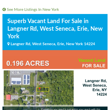
See More Listings In
New York
Superb Vacant Land For Sale in
Langner Rd, West Seneca, Erie, New
York
Langner Rd, West Seneca, Erie, New York 14224