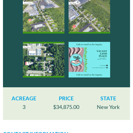
ACREAGE
PRICE
STATE
3
$34,875.00
New York