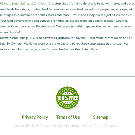
Ultimate Land Listings, LLC
is
your
“one stop shop” for all to do that is to do with farms and other
rural lands for sale, i.e, hunting land for sale, recreational land, waterfront properties, acreages, lots,
hunting leases, auctions properties, leases and more! Your land listing doesn’t just sit idle with us!
Your land advertisement gets actively promoted across the globe on dozens of major websites,
along with our very active Facebook and Twitter pages — this happens the moment you place your
ad on this site!
Ultimate land Listings, LLC is an advertising platform for anyone — real estate professionals or For-
Sale-By-Owners! We
do not
work as a brokerage and
do not charge commissions
upon a sale! We
serve as an
advertising platform only
for rural land across the United States.
Privacy Policy
Terms of Use
Sitemap
Copyright © 2026 Ultimate Land Listings, LLC. All Rights Reserved.