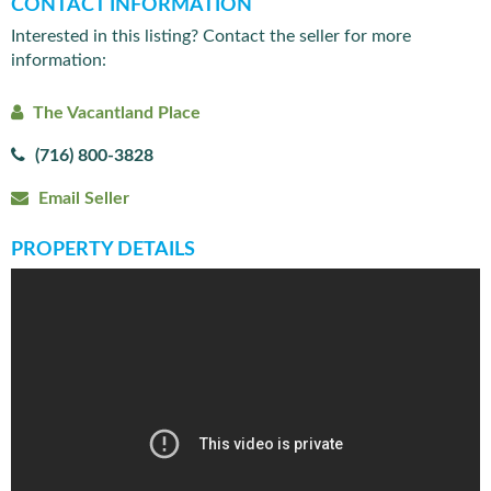
CONTACT INFORMATION
Interested in this listing? Contact the seller for more
information:
The Vacantland Place
(716) 800-3828
Email Seller
PROPERTY DETAILS