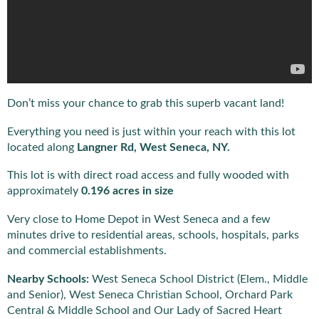
Don’t miss your chance to grab this superb vacant land!
Everything you need is just within your reach with this lot
located along
Langner Rd, West Seneca, NY.
This lot is with direct road access and fully wooded with
approximately
0.196 acres in size
Very close to Home Depot in West Seneca and a few
minutes drive to residential areas, schools, hospitals, parks
and commercial establishments.
Nearby Schools:
West Seneca School District (Elem., Middle
and Senior), West Seneca Christian School, Orchard Park
Central & Middle School and Our Lady of Sacred Heart