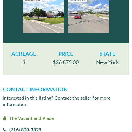
ACREAGE
PRICE
STATE
3
$36,875.00
New York
CONTACT INFORMATION
Interested in this listing? Contact the seller for more
information:
The Vacantland Place
(716) 800-3828