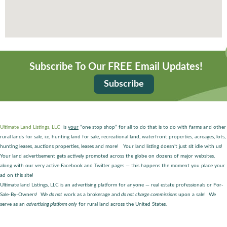
Subscribe To Our FREE Email Updates!
Subscribe
Ultimate Land Listings, LLC
is
your
“one stop shop” for all to do that is to do with farms and other
rural lands for sale, i.e, hunting land for sale, recreational land, waterfront properties, acreages, lots,
hunting leases, auctions properties, leases and more! Your land listing doesn’t just sit idle with us!
Your land advertisement gets actively promoted across the globe on dozens of major websites,
along with our very active Facebook and Twitter pages — this happens the moment you place your
ad on this site!
Ultimate land Listings, LLC is an advertising platform for anyone — real estate professionals or For-
Sale-By-Owners! We
do not
work as a brokerage and
do not charge commissions
upon a sale! We
serve as an
advertising platform only
for rural land across the United States.