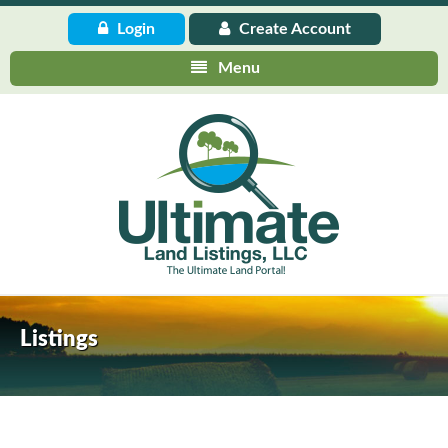
Login
Create
Account
Menu
Listings