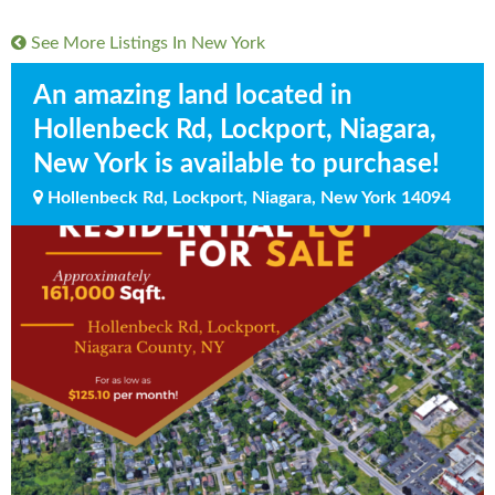
See More Listings In
New York
An amazing land located in
Hollenbeck Rd, Lockport, Niagara,
New York is available to purchase!
Hollenbeck Rd, Lockport, Niagara, New York 14094