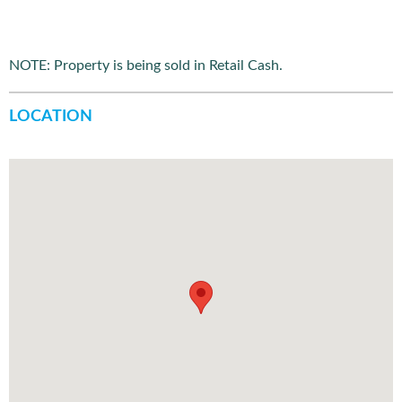
NOTE: Property is being sold in Retail Cash.
LOCATION