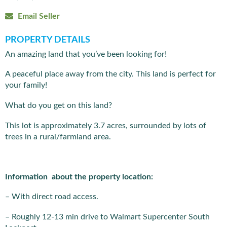
Email Seller
PROPERTY DETAILS
An amazing land that you’ve been looking for!
A peaceful place away from the city. This land is perfect for
your family!
What do you get on this land?
This lot is approximately 3.7 acres, surrounded by lots of
trees in a rural/farmland area.
Information about the property location:
– With direct road access.
– Roughly 12-13 min drive to Walmart Supercenter South