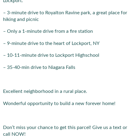
Lockport.
– 3-minute drive to Royalton Ravine park, a great place for
hiking and picnic
– Only a 1-minute drive from a fire station
– 9-minute drive to the heart of Lockport, NY
– 10-11-minute drive to Lockport Highschool
– 35-40-min drive to Niagara Falls
Excellent neighborhood in a rural place.
Wonderful opportunity to build a new forever home!
Don’t miss your chance to get this parcel! Give us a text or
call NOW!