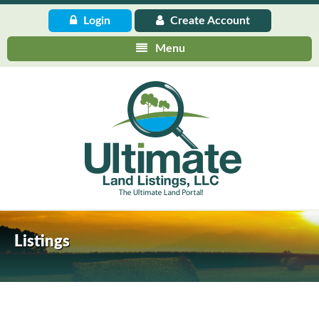
Login
Create
Account
Menu
Listings