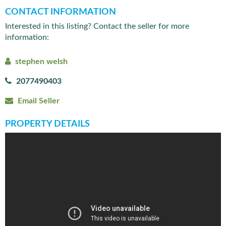
CONTACT INFORMATION
Interested in this listing? Contact the seller for more
information:
stephen welsh
2077490403
Email Seller
PROPERTY DETAILS