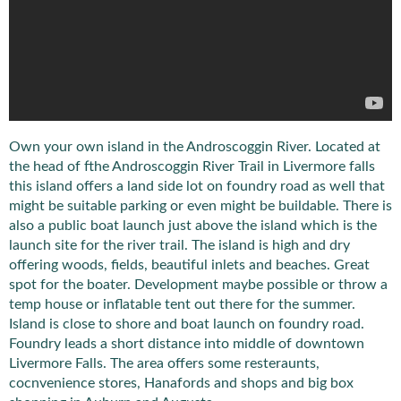
Own your own island in the Androscoggin River. Located at
the head of fthe Androscoggin River Trail in Livermore falls
this island offers a land side lot on foundry road as well that
might be suitable parking or even might be buildable. There is
also a public boat launch just above the island which is the
launch site for the river trail. The island is high and dry
offering woods, fields, beautiful inlets and beaches. Great
spot for the boater. Development maybe possible or throw a
temp house or inflatable tent out there for the summer.
Island is close to shore and boat launch on foundry road.
Foundry leads a short distance into middle of downtown
Livermore Falls. The area offers some resteraunts,
cocnvenience stores, Hanafords and shops and big box