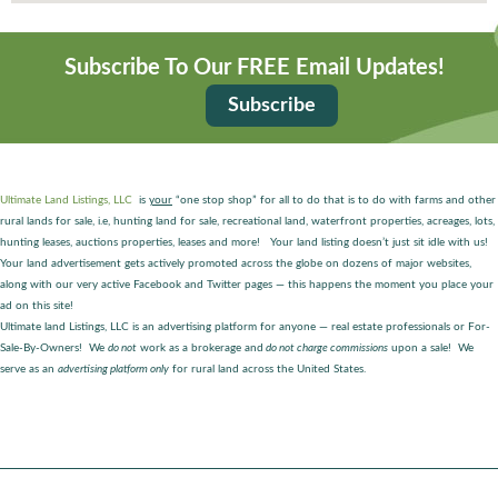
Subscribe To Our FREE Email Updates!
Subscribe
Ultimate Land Listings, LLC
is
your
“one stop shop” for all to do that is to do with farms and other
rural lands for sale, i.e, hunting land for sale, recreational land, waterfront properties, acreages, lots,
hunting leases, auctions properties, leases and more! Your land listing doesn’t just sit idle with us!
Your land advertisement gets actively promoted across the globe on dozens of major websites,
along with our very active Facebook and Twitter pages — this happens the moment you place your
ad on this site!
Ultimate land Listings, LLC is an advertising platform for anyone — real estate professionals or For-
Sale-By-Owners! We
do not
work as a brokerage and
do not charge commissions
upon a sale! We
serve as an
advertising platform only
for rural land across the United States.