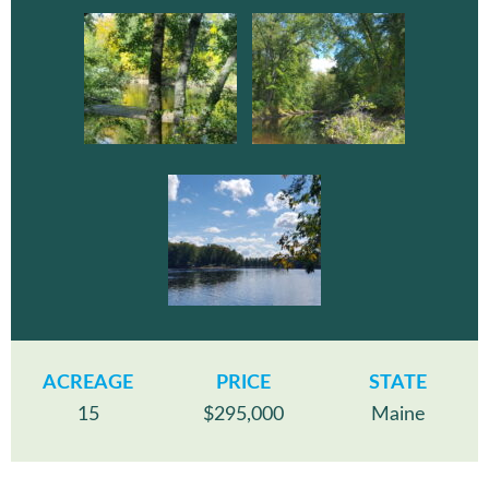
ACREAGE
PRICE
STATE
15
$295,000
Maine