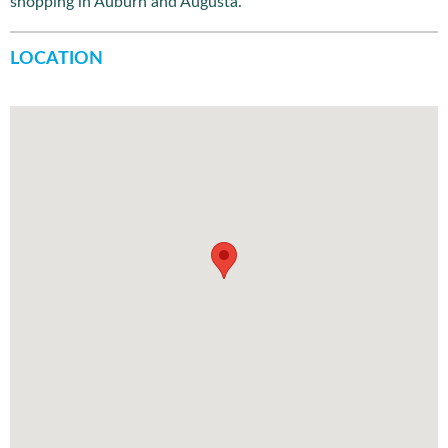
shopping in Auburn and Augusta.
LOCATION