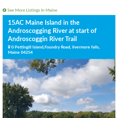
See More Listings In
Maine
15AC Maine Island in the
Androscogging River at start of
Androscoggin River Trail
0 Pettingill Island,Foundry Road, livermore falls,
Maine 04254